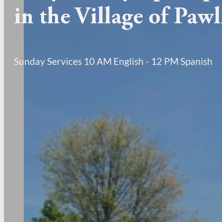
in the Village of Paw
Sunday Services 10 AM English - 12 PM Spanish