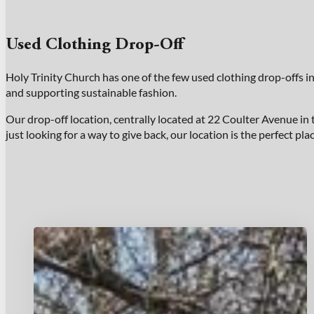
Used Clothing Drop-Off
Holy Trinity Church has one of the few used clothing drop-offs i
and supporting sustainable fashion.
Our drop-off location, centrally located at 22 Coulter Avenue in 
just looking for a way to give back, our location is the perfect pl