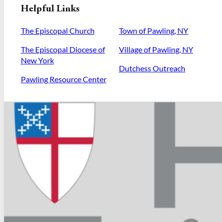
Helpful Links
The Episcopal Church
Town of Pawling, NY
The Episcopal Diocese of
Village of Pawling, NY
New York
Dutchess Outreach
Pawling Resource Center