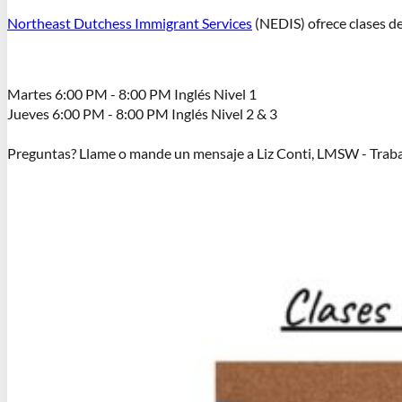
Northeast Dutchess Immigrant Services
(NEDIS) ofrece clases de 
Martes 6:00 PM - 8:00 PM Inglés Nivel 1
Jueves 6:00 PM - 8:00 PM Inglés Nivel 2 & 3
Preguntas? Llame o mande un mensaje a Liz Conti, LMSW - Traba