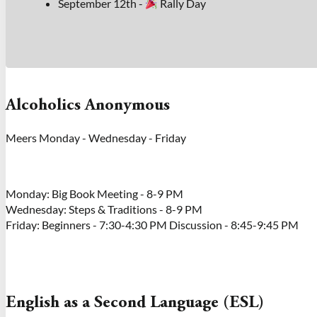
September 12th -
Rally Day
Alcoholics Anonymous
Meers Monday - Wednesday - Friday
Monday: Big Book Meeting - 8-9 PM
Wednesday: Steps & Traditions - 8-9 PM
Friday: Beginners - 7:30-4:30 PM Discussion - 8:45-9:45 PM
English as a Second Language (ESL)