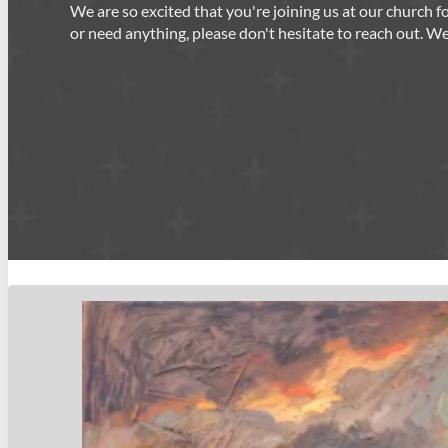
We are so excited that you're joining us at our church 
or need anything, please don't hesitate to reach out. W