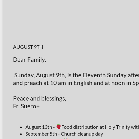
AUGUST 9TH
Dear Family,
Sunday, August 9th, is the Eleventh Sunday after
and preach at 10 am in English and at noon in Sp
Peace and blessings,
Fr. Suero+
August 13th -
Food distribution at Holy Trinity wi
September 5th - Church cleanup day