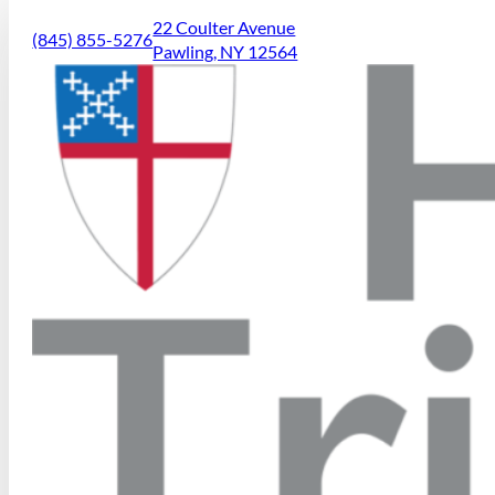
22 Coulter Avenue
(845) 855-5276
Pawling, NY 12564