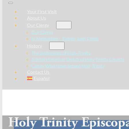
Your First Visit
About Us
Our Clergy
Our Clergy
In Memoriam – Father Juan Perez
History
The Beginnings of Holy Trinity
A Brief Historical Sketch of Holy Trinity Church
Clergy Who Have Served Holy Trinity
Contact Us
Español
Holy Trinity Episcop