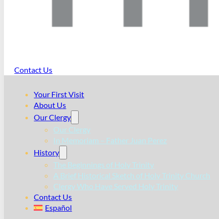
Contact Us
Your First Visit
About Us
Our Clergy
Our Clergy
In Memoriam – Father Juan Perez
History
The Beginnings of Holy Trinity
A Brief Historical Sketch of Holy Trinity Church
Clergy Who Have Served Holy Trinity
Contact Us
Español