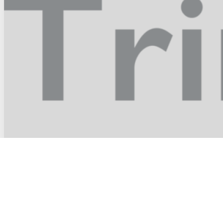
Holy Trinity Episcopal Church
in the village of pawling, NY
22 Coulter Avenue
Pawling, NY 12564
845 855-5276
email