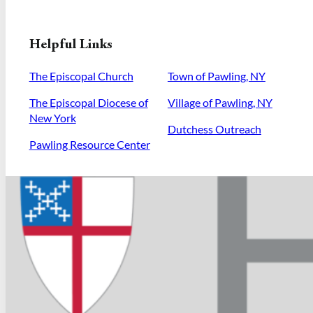
Helpful Links
The Episcopal Church
Town of Pawling, NY
The Episcopal Diocese of
Village of Pawling, NY
New York
Dutchess Outreach
Pawling Resource Center