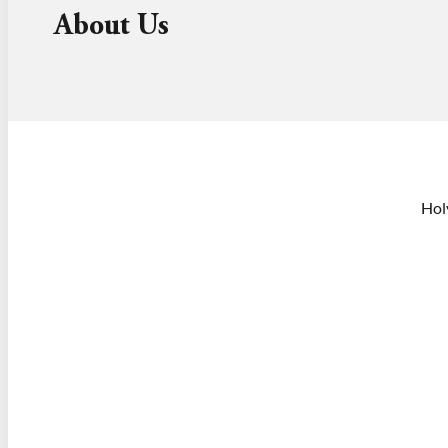
About Us
Hol