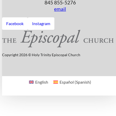
845 855-5276
email
Facebook
Instagram
Copyright 2026 © Holy Trinity Episcopal Church
English
Español
(
Spanish
)