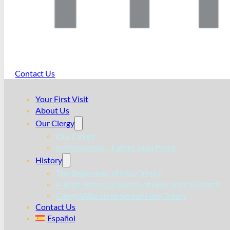
Contact Us
Your First Visit
About Us
Our Clergy
Our Clergy
In Memoriam – Father Juan Perez
History
The Beginnings of Holy Trinity
A Brief Historical Sketch of Holy Trinity Church
Clergy Who Have Served Holy Trinity
Contact Us
Español