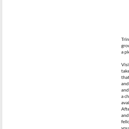
Trin
gro
a p
Visi
take
that
and
and
a c
avai
Aft
and 
fel
you