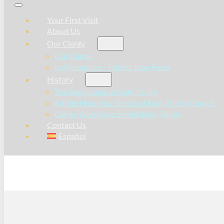
Your First Visit
About Us
Our Clergy
Our Clergy
In Memoriam – Father Juan Perez
History
The Beginnings of Holy Trinity
A Brief Historical Sketch of Holy Trinity Church
Clergy Who Have Served Holy Trinity
Contact Us
Español