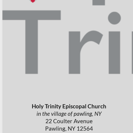
Holy Trinity Episcopal Church
in the village of pawling, NY
22 Coulter Avenue
Pawling, NY 12564