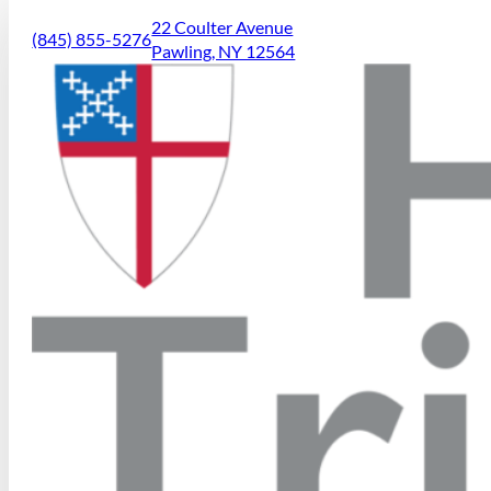
22 Coulter Avenue
(845) 855-5276
Pawling, NY 12564