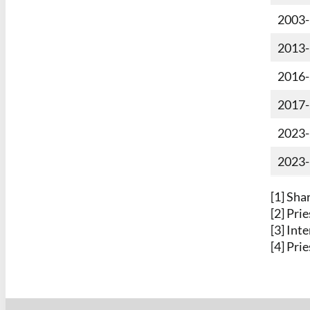
2003
2013
2016
2017
2023
2023-
[1] Sha
[2] Pri
[3] Int
[4] Pri