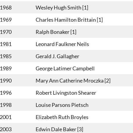
-1968
Wesley Hugh Smith [1]
-1969
Charles Hamilton Brittain [1]
-1970
Ralph Bonaker [1]
-1981
Leonard Faulkner Neils
-1985
Gerald J. Gallagher
-1989
George Latimer Campbell
-1990
Mary Ann Catherine Mroczka [2]
-1996
Robert Livingston Shearer
-1998
Louise Parsons Pietsch
-2001
Elizabeth Ruth Broyles
-2003
Edwin Dale Baker [3]