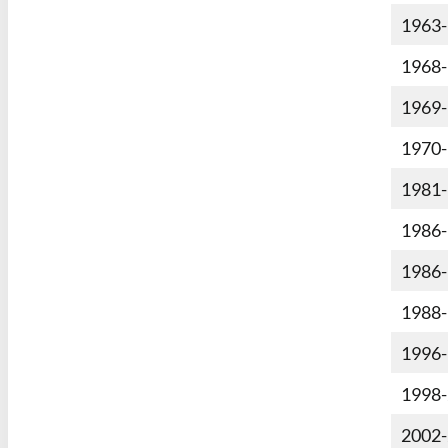
1963
1968
1969
1970
1981
1986
1986
1988
1996
1998
2002