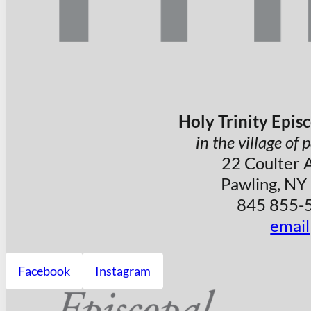
Holy Trinity Epis
in the village of
22 Coulter 
Pawling, NY
845 855-
email
Facebook
Instagram