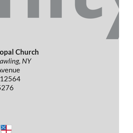
copal Church
 pawling, NY
Avenue
 12564
5276