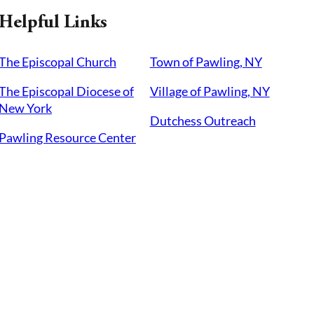
Helpful Links
The Episcopal Church
Town of Pawling, NY
The Episcopal Diocese of
Village of Pawling, NY
New York
Dutchess Outreach
Pawling Resource Center