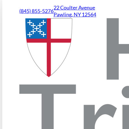
22 Coulter Avenue
(845) 855-5276
Pawling, NY 12564