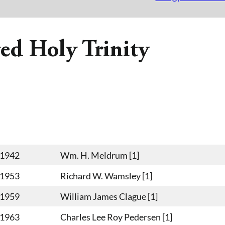
ed Holy Trinity
-1942
Wm. H. Meldrum [1]
-1953
Richard W. Wamsley [1]
-1959
William James Clague [1]
-1963
Charles Lee Roy Pedersen [1]