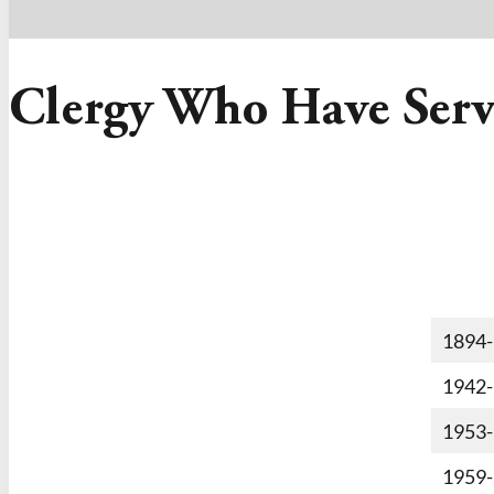
Clergy Who Have Serv
1894
1942
1953
1959