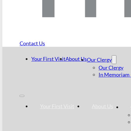
Contact Us
Your First Visit
About Us
Our Clergy
Our Clergy
In Memoriam –
Your First Visit
About Us