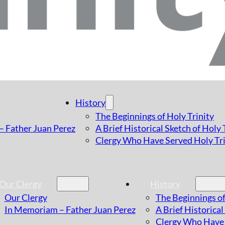
History
The Beginnings of Holy Trinity
 Father Juan Perez
A Brief Historical Sketch of Holy
Clergy Who Have Served Holy Tri
Our Clergy
History
Our Clergy
The Beginnings of
In Memoriam – Father Juan Perez
A Brief Historical
Clergy Who Have 