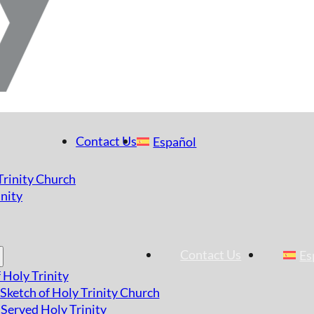
Contact Us
Español
 Trinity Church
nity
Contact Us
Es
 Holy Trinity
 Sketch of Holy Trinity Church
Served Holy Trinity