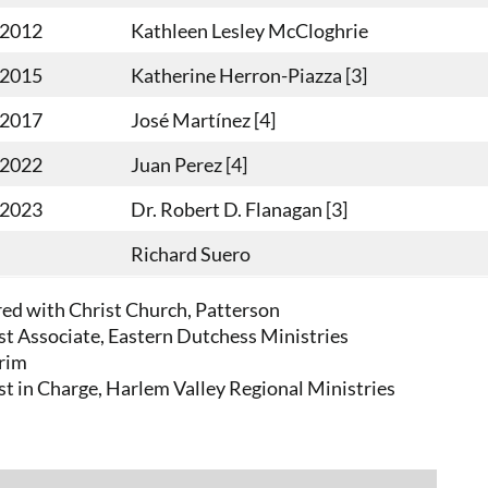
-2012
Kathleen Lesley McCloghrie
-2015
Katherine Herron-Piazza [3]
-2017
José Martínez [4]
-2022
Juan Perez [4]
-2023
Dr. Robert D. Flanagan [3]
Richard Suero
red with Christ Church, Patterson
est Associate, Eastern Dutchess Ministries
erim
est in Charge, Harlem Valley Regional Ministries